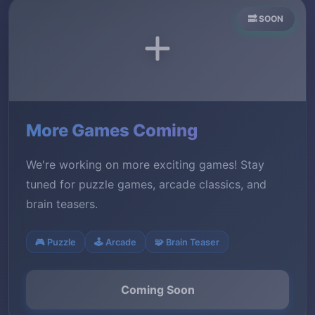
🔜 SOON
More Games Coming
We're working on more exciting games! Stay
tuned for puzzle games, arcade classics, and
brain teasers.
🎮 Puzzle
🕹️ Arcade
🧩 Brain Teaser
Coming Soon