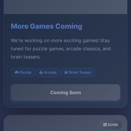
More Games Coming
We're working on more exciting games! Stay
tuned for puzzle games, arcade classics, and
brain teasers.
🎮 Puzzle
🕹️ Arcade
🧩 Brain Teaser
Coming Soon
🔜 SOON