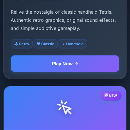
Relive the nostalgia of classic handheld Tetris.
Authentic retro graphics, original sound effects,
and simple addictive gameplay.
🕹️ Retro
👾 Classic
📱 Handheld
Play Now →
🆕 NEW