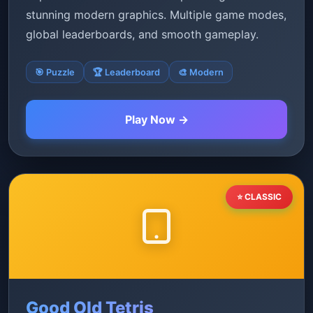
stunning modern graphics. Multiple game modes,
global leaderboards, and smooth gameplay.
🎯 Puzzle
🏆 Leaderboard
🎨 Modern
Play Now →
⭐ CLASSIC
Good Old Tetris