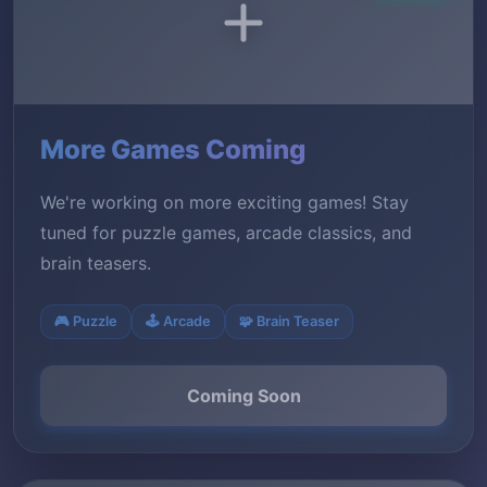
More Games Coming
We're working on more exciting games! Stay
tuned for puzzle games, arcade classics, and
brain teasers.
🎮 Puzzle
🕹️ Arcade
🧩 Brain Teaser
Coming Soon