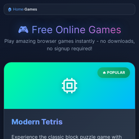
🏠 Home
›
Games
🎮 Free Online Games
Play amazing browser games instantly - no downloads,
no signup required!
🔥 POPULAR
Modern Tetris
Experience the classic block puzzle game with