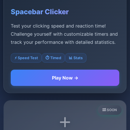
Spacebar Clicker
Test your clicking speed and reaction time!
Challenge yourself with customizable timers and
track your performance with detailed statistics.
⚡ Speed Test
⏱️ Timed
📊 Stats
Play Now →
🔜 SOON