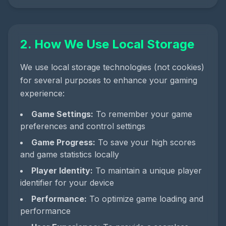
2. How We Use Local Storage
We use local storage technologies (not cookies)
for several purposes to enhance your gaming
experience:
Game Settings:
To remember your game
preferences and control settings
Game Progress:
To save your high scores
and game statistics locally
Player Identity:
To maintain a unique player
identifier for your device
Performance:
To optimize game loading and
performance