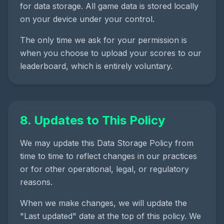
for data storage. All game data is stored locally
on your device under your control.
The only time we ask for your permission is
when you choose to upload your scores to our
leaderboard, which is entirely voluntary.
8. Updates to This Policy
We may update this Data Storage Policy from
time to time to reflect changes in our practices
or for other operational, legal, or regulatory
reasons.
When we make changes, we will update the
"Last updated" date at the top of this policy. We