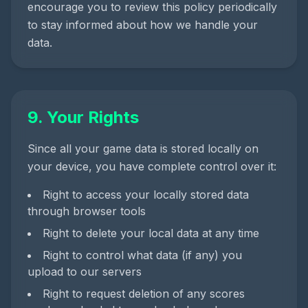
encourage you to review this policy periodically
to stay informed about how we handle your
data.
9. Your Rights
Since all your game data is stored locally on
your device, you have complete control over it:
Right to access your locally stored data
through browser tools
Right to delete your local data at any time
Right to control what data (if any) you
upload to our servers
Right to request deletion of any scores