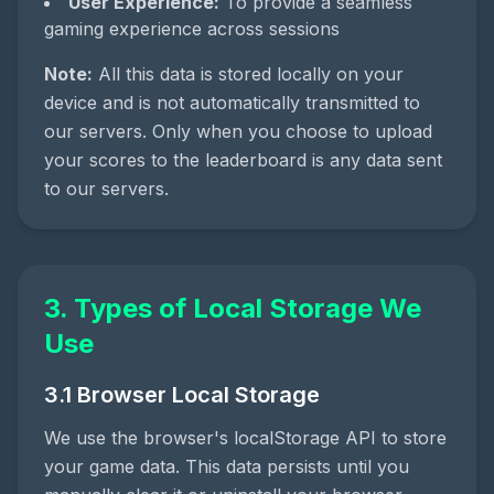
User Experience:
To provide a seamless
gaming experience across sessions
Note:
All this data is stored locally on your
device and is not automatically transmitted to
our servers. Only when you choose to upload
your scores to the leaderboard is any data sent
to our servers.
3. Types of Local Storage We
Use
3.1 Browser Local Storage
We use the browser's localStorage API to store
your game data. This data persists until you