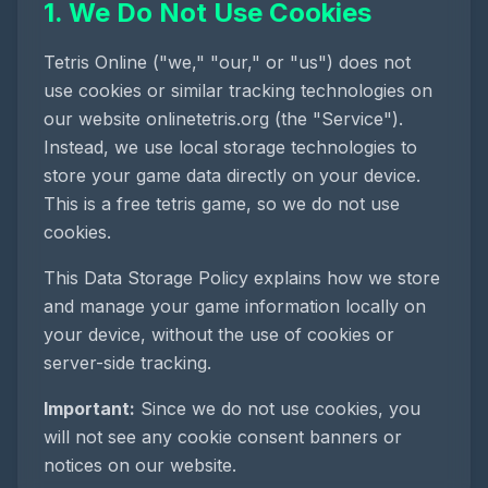
1. We Do Not Use Cookies
Tetris Online
("we," "our," or "us") does not
use cookies or similar tracking technologies on
our website
onlinetetris.org
(the "Service").
Instead, we use local storage technologies to
store your game data directly on your device.
This is a
free tetris game
, so we do not use
cookies.
This Data Storage Policy explains how we store
and manage your game information locally on
your device, without the use of cookies or
server-side tracking.
Important:
Since we do not use cookies, you
will not see any cookie consent banners or
notices on our website.