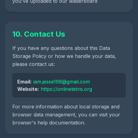
you've uploaded to our leaderboard
10. Contact Us
If you have any questions about this Data
Storage Policy or how we handle your data,
please contact us:
Email:
iam.jesse168@gmail.com
Website:
https://onlinetetris.org
For more information about local storage and
browser data management, you can visit your
browser's help documentation.