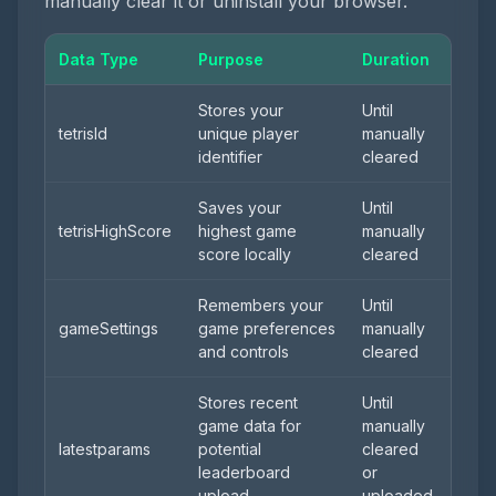
manually clear it or uninstall your browser.
Data Type
Purpose
Duration
Stores your
Until
tetrisId
unique player
manually
identifier
cleared
Saves your
Until
tetrisHighScore
highest game
manually
score locally
cleared
Remembers your
Until
gameSettings
game preferences
manually
and controls
cleared
Stores recent
Until
game data for
manually
latestparams
potential
cleared
leaderboard
or
upload
uploaded