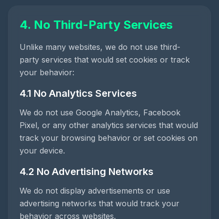
4. No Third-Party Services
Unlike many websites, we do not use third-
party services that would set cookies or track
your behavior:
4.1 No Analytics Services
We do not use Google Analytics, Facebook
Pixel, or any other analytics services that would
track your browsing behavior or set cookies on
your device.
4.2 No Advertising Networks
We do not display advertisements or use
advertising networks that would track your
behavior across websites.