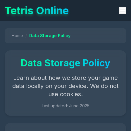
Tetris Online
Home
/
Data Storage Policy
Data Storage Policy
Learn about how we store your game
data locally on your device. We do not
use cookies.
Last updated: June 2025