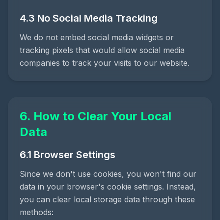
4.3 No Social Media Tracking
We do not embed social media widgets or
tracking pixels that would allow social media
companies to track your visits to our website.
6. How to Clear Your Local
Data
6.1 Browser Settings
Since we don't use cookies, you won't find our
data in your browser's cookie settings. Instead,
you can clear local storage data through these
methods: