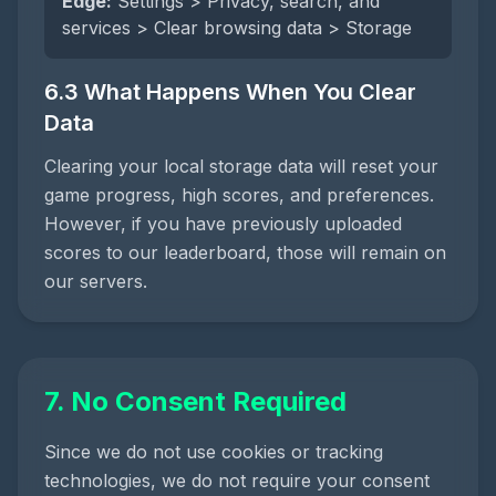
Edge:
Settings > Privacy, search, and
services > Clear browsing data > Storage
6.3 What Happens When You Clear
Data
Clearing your local storage data will reset your
game progress, high scores, and preferences.
However, if you have previously uploaded
scores to our leaderboard, those will remain on
our servers.
7. No Consent Required
Since we do not use cookies or tracking
technologies, we do not require your consent