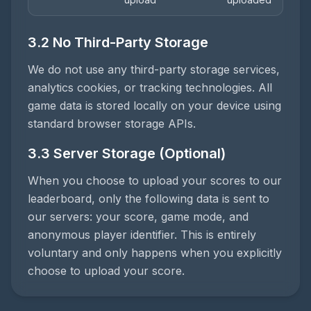
3.2 No Third-Party Storage
We do not use any third-party storage services,
analytics cookies, or tracking technologies. All
game data is stored locally on your device using
standard browser storage APIs.
3.3 Server Storage (Optional)
When you choose to upload your scores to our
leaderboard, only the following data is sent to
our servers: your score, game mode, and
anonymous player identifier. This is entirely
voluntary and only happens when you explicitly
choose to upload your score.