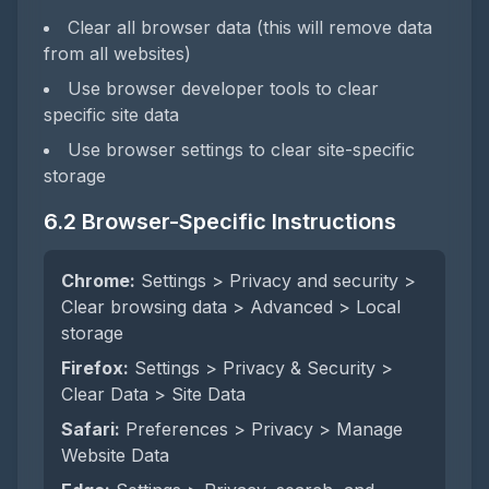
Clear all browser data (this will remove data
from all websites)
Use browser developer tools to clear
specific site data
Use browser settings to clear site-specific
storage
6.2 Browser-Specific Instructions
Chrome:
Settings > Privacy and security >
Clear browsing data > Advanced > Local
storage
Firefox:
Settings > Privacy & Security >
Clear Data > Site Data
Safari:
Preferences > Privacy > Manage
Website Data